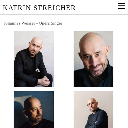
KATRIN STREICHER
Johannes Weisser - Opera Singer