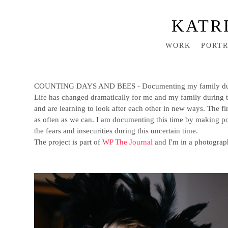
KATR
WORK
PORTR
COUNTING DAYS AND BEES - Documenting my family durin
Life has changed dramatically for me and my family during th
and are learning to look after each other in new ways. The fi
as often as we can. I am documenting this time by making po
the fears and insecurities during this uncertain time.
The project is part of
WP The Journal
and I'm in a photograp