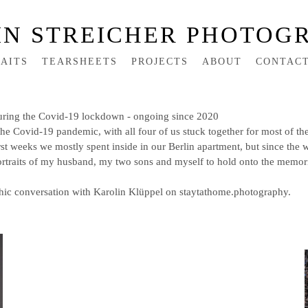
IN STREICHER PHOTOG
AITS
TEARSHEETS
PROJECTS
ABOUT
CONTAC
g the Covid-19 lockdown - ongoing since 2020
e Covid-19 pandemic, with all four of us stuck together for most of the
rst weeks we mostly spent inside in our Berlin apartment, but since the 
rtraits of my husband, my two sons and myself to hold onto the memorie
hic conversation with Karolin Klüppel on staytathome.photography.