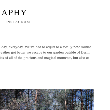
RAPHY
T
INSTAGRAM
 day, everyday. We’ve had to adjust to a totally new routine
weather got better we escape to our garden outside of Berlin
s of all of the precious and magical moments, but also of