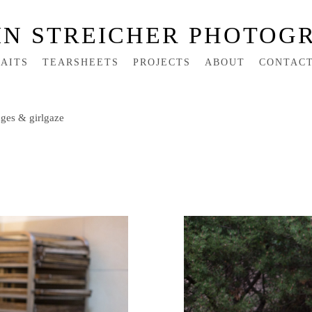
IN STREICHER PHOTOG
AITS
TEARSHEETS
PROJECTS
ABOUT
CONTAC
ges & girlgaze