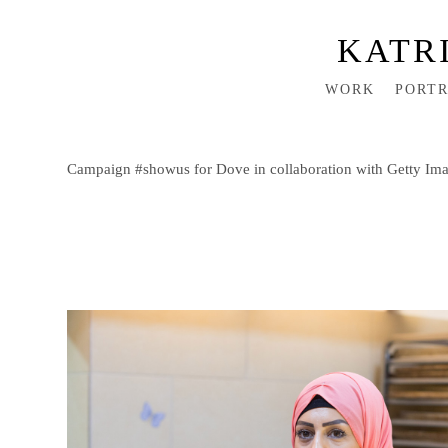
KATR
WORK
PORTR
Campaign #showus for Dove in collaboration with Getty Ima