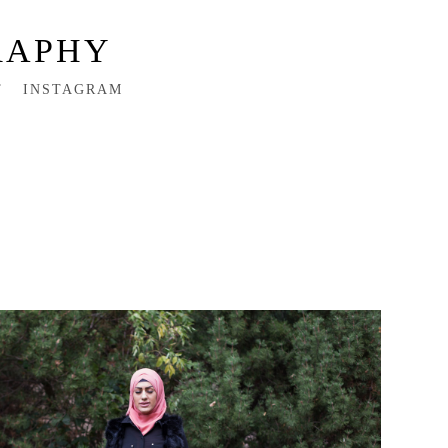
RAPHY
T
INSTAGRAM